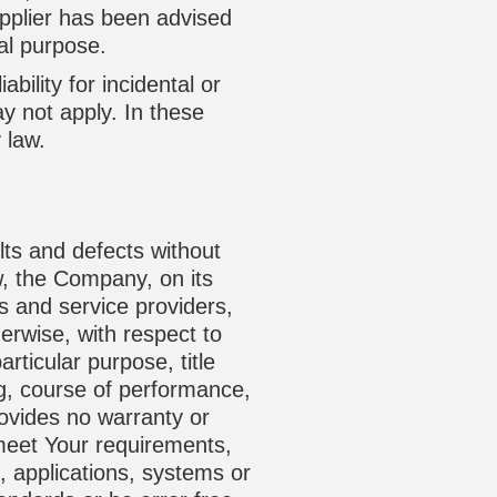
upplier has been advised
ial purpose.
bility for incidental or
 not apply. In these
 law.
lts and defects without
w, the Company, on its
rs and service providers,
herwise, with respect to
articular purpose, title
ng, course of performance,
rovides no warranty or
 meet Your requirements,
, applications, systems or