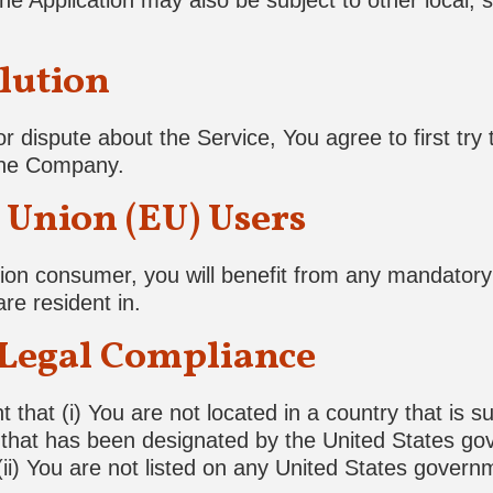
he Application may also be subject to other local, st
lution
r dispute about the Service, You agree to first try 
 the Company.
Union (EU) Users
on consumer, you will benefit from any mandatory 
re resident in.
 Legal Compliance
that (i) You are not located in a country that is s
hat has been designated by the United States gove
ii) You are not listed on any United States governme