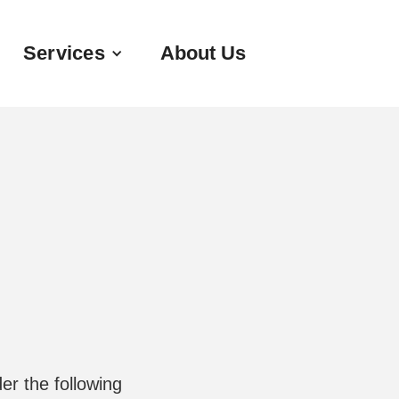
Services
About Us
er the following