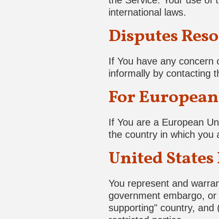
the Service. Your use of t
international laws.
Disputes Reso
If You have any concern o
informally by contacting
For European 
If You are a European Uni
the country in which you a
United States
You represent and warrant 
government embargo, or t
supporting" country, and (