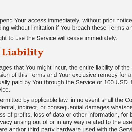
nd Your access immediately, without prior notice or
ing without limitation if You breach these Terms a
ght to use the Service will cease immediately.
 Liability
es that You might incur, the entire liability of th
sion of this Terms and Your exclusive remedy for all
ually paid by You through the Service or 100 USD 
ice.
mitted by applicable law, in no event shall the Co
cidental, indirect, or consequential damages whatsoe
s of profits, loss of data or other information, for 
ivacy arising out of or in any way related to the use 
ware and/or third-party hardware used with the Servi