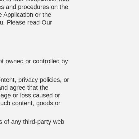
es and procedures on the
 Application or the
ou. Please read Our
not owned or controlled by
tent, privacy policies, or
and agree that the
amage or loss caused or
such content, goods or
s of any third-party web