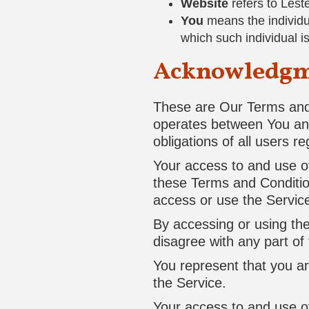
Website
refers to Lest
You
means the individua
which such individual i
Acknowledg
These are Our Terms and 
operates between You an
obligations of all users r
Your access to and use o
these Terms and Conditio
access or use the Servic
By accessing or using th
disagree with any part o
You represent that you a
the Service.
Your access to and use o