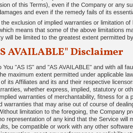
sion of this Terms), even if the Company or any s
 damages and even if the remedy fails of its essent
e exclusion of implied warranties or limitation of lia
hich means that some of the above limitations may
ity will be limited to the greatest extent permitted by
AS AVAILABLE" Disclaimer
o You "AS IS" and "AS AVAILABLE" and with all fau
 the maximum extent permitted under applicable la
f its Affiliates and its and their respective licenso
rranties, whether express, implied, statutory or ot
implied warranties of merchantability, fitness for a p
 warranties that may arise out of course of deali
Without limitation to the foregoing, the Company p
 representation of any kind that the Service will
lts, be compatible or work with any other software