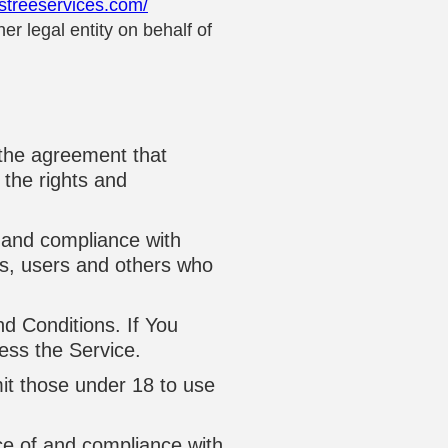
rstreeservices.com/
r legal entity on behalf of
 the agreement that
the rights and
 and compliance with
rs, users and others who
d Conditions. If You
ess the Service.
it those under 18 to use
ce of and compliance with