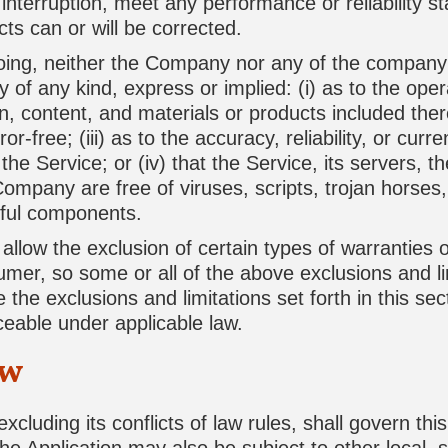
interruption, meet any performance or reliability s
cts can or will be corrected.
egoing, neither the Company nor any of the compan
 of any kind, express or implied: (i) as to the operat
n, content, and materials or products included there
ror-free; (iii) as to the accuracy, reliability, or cur
he Service; or (iv) that the Service, its servers, t
Company are free of viruses, scripts, trojan horse
ful components.
allow the exclusion of certain types of warranties o
sumer, so some or all of the above exclusions and l
 the exclusions and limitations set forth in this sec
ceable under applicable law.
aw
xcluding its conflicts of law rules, shall govern th