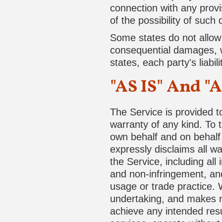
connection with any provi
of the possibility of such
Some states do not allow th
consequential damages, w
states, each party's liabil
"AS IS" And "
The Service is provided t
warranty of any kind. To
own behalf and on behalf o
expressly disclaims all wa
the Service, including all 
and non-infringement, and
usage or trade practice. 
undertaking, and makes no
achieve any intended resu