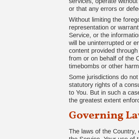
services, operate without 
or that any errors or defe
Without limiting the for
representation or warranty
Service, or the informatio
will be uninterrupted or er
content provided through t
from or on behalf of the 
timebombs or other harm
Some jurisdictions do not 
statutory rights of a con
to You. But in such a case
the greatest extent enfor
Governing L
The laws of the Country, e