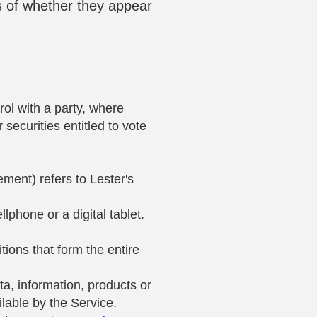
s of whether they appear
rol with a party, where
securities entitled to vote
ement) refers to Lester's
phone or a digital tablet.
ions that form the entire
a, information, products or
lable by the Service.