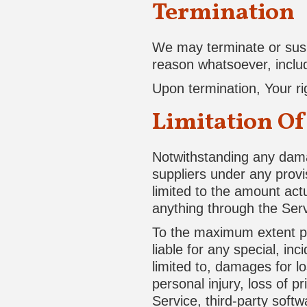
Termination
We may terminate or suspe
reason whatsoever, includ
Upon termination, Your ri
Limitation Of
Notwithstanding any damag
suppliers under any provi
limited to the amount act
anything through the Serv
To the maximum extent per
liable for any special, in
limited to, damages for los
personal injury, loss of pr
Service, third-party soft