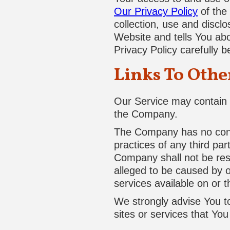
Our Privacy Policy
of the
collection, use and discl
Website and tells You ab
Privacy Policy carefully 
Links To Othe
Our Service may contain l
the Company.
The Company has no contro
practices of any third pa
Company shall not be respo
alleged to be caused by o
services available on or 
We strongly advise You to
sites or services that You 