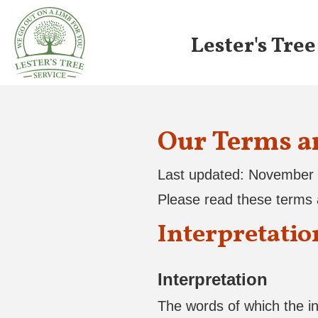
Lester's Tree
Our Terms a
Last updated: November 
Please read these terms a
Interpretatio
Interpretation
The words of which the ini