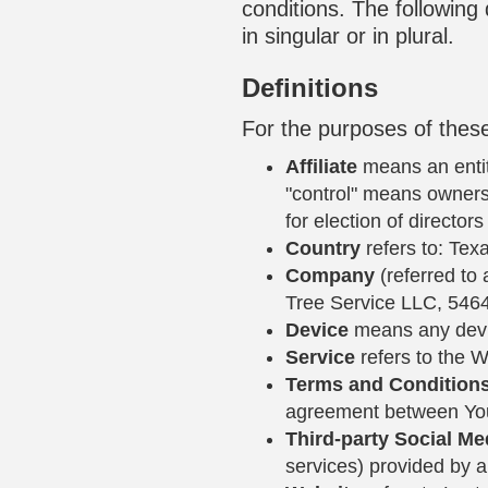
conditions. The following
in singular or in plural.
Definitions
For the purposes of thes
Affiliate
means an entity
"control" means ownersh
for election of director
Country
refers to: Tex
Company
(referred to 
Tree Service LLC, 546
Device
means any devic
Service
refers to the W
Terms and Condition
agreement between You
Third-party Social Me
services) provided by a