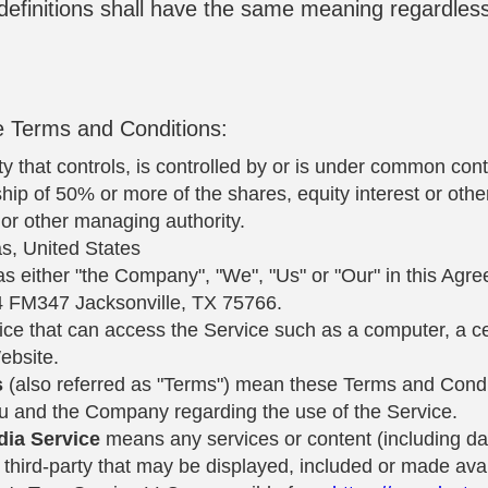
 definitions shall have the same meaning regardles
e Terms and Conditions:
 that controls, is controlled by or is under common cont
ip of 50% or more of the shares, equity interest or other 
s or other managing authority.
as, United States
as either "the Company", "We", "Us" or "Our" in this Agre
4 FM347 Jacksonville, TX 75766.
e that can access the Service such as a computer, a cell
ebsite.
s
(also referred as "Terms") mean these Terms and Condit
 and the Company regarding the use of the Service.
dia Service
means any services or content (including dat
 third-party that may be displayed, included or made avai