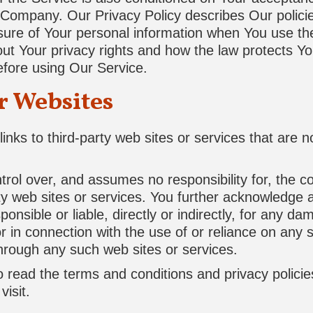
 Company. Our Privacy Policy describes Our polici
osure of Your personal information when You use the
out Your privacy rights and how the law protects Y
before using Our Service.
r Websites
inks to third-party web sites or services that are 
l over, and assumes no responsibility for, the con
rty web sites or services. You further acknowledge 
nsible or liable, directly or indirectly, for any d
r in connection with the use of or reliance on any 
through any such web sites or services.
 read the terms and conditions and privacy policie
visit.