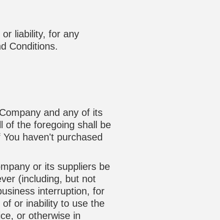
 liability, for any
nd Conditions.
e Company and any of its
 of the foregoing shall be
if You haven't purchased
mpany or its suppliers be
ver (including, but not
business interruption, for
of or inability to use the
ce, or otherwise in