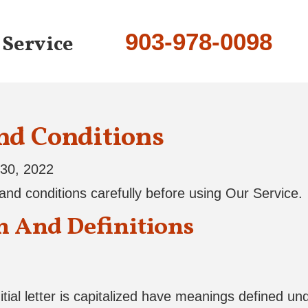
903-978-0098
 Service
nd Conditions
30, 2022
nd conditions carefully before using Our Service.
n And Definitions
tial letter is capitalized have meanings defined und