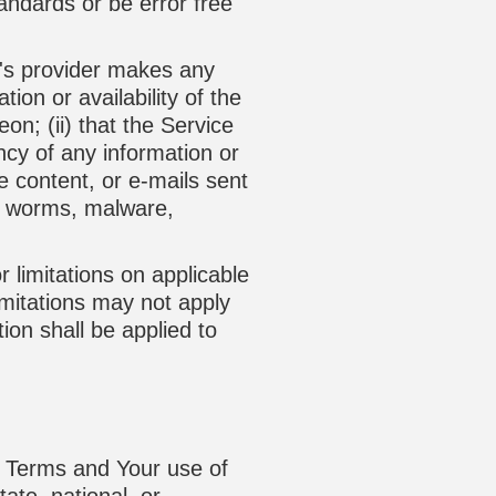
tandards or be error free
y's provider makes any
ion or availability of the
on; (ii) that the Service
rency of any information or
he content, or e-mails sent
s, worms, malware,
r limitations on applicable
imitations may not apply
tion shall be applied to
is Terms and Your use of