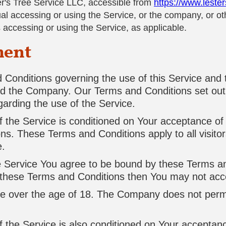
er's Tree Service LLC, accessible from
https://www.leste
l accessing or using the Service, or the company, or othe
s accessing or using the Service, as applicable.
ment
Conditions governing the use of this Service and
d the Company. Our Terms and Conditions set out 
egarding the use of the Service.
f the Service is conditioned on Your acceptance of
ns. These Terms and Conditions apply to all visito
e.
e Service You agree to be bound by these Terms an
f these Terms and Conditions then You may not acc
re over the age of 18. The Company does not perm
f the Service is also conditioned on Your acceptan