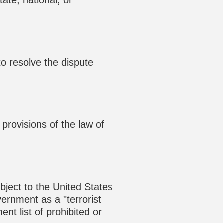
ate, national, or
to resolve the dispute
provisions of the law of
ubject to the United States
rnment as a "terrorist
nt list of prohibited or