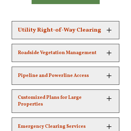
Utility Right-of-Way Clearing
Maintaining safe and clear pathways for
Roadside Vegetation Management
essential infrastructure.
Clearing overgrown brush and trees along
Pipeline and Powerline Access
public and private roads.
Ensuring clear access for maintenance and
Customized Plans for Large
inspection teams.
Properties
We tailor our right-of-way clearing to your
Emergency Clearing Services
unique property needs.