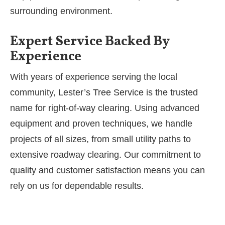
surrounding environment.
Expert Service Backed By
Experience
With years of experience serving the local
community, Lester’s Tree Service is the trusted
name for right-of-way clearing. Using advanced
equipment and proven techniques, we handle
projects of all sizes, from small utility paths to
extensive roadway clearing. Our commitment to
quality and customer satisfaction means you can
rely on us for dependable results.