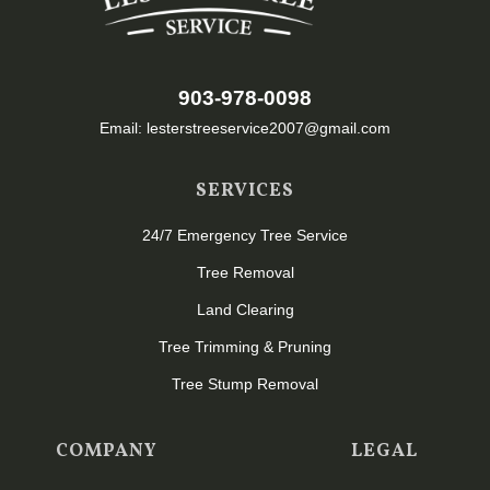
903-978-0098
Email: lesterstreeservice2007@gmail.com
SERVICES
24/7 Emergency Tree Service
Tree Removal
Land Clearing
Tree Trimming & Pruning
Tree Stump Removal
COMPANY
LEGAL