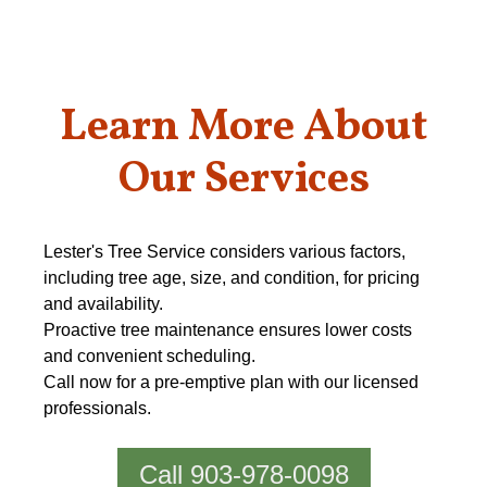
Learn More About
Our Services
Lester's Tree Service considers various factors,
including tree age, size, and condition, for pricing
and availability.
Proactive tree maintenance ensures lower costs
and convenient scheduling.
Call now for a pre-emptive plan with our licensed
professionals.
Call 903-978-0098