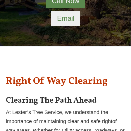
Call Now
Email
Right Of Way Clearing
Clearing The Path Ahead
At Lester’s Tree Service, we understand the
importance of maintaining clear and safe rightof-
way areas. Whether for utility access, roadways, or