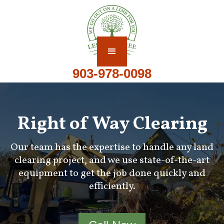
903-978-0098
Right of Way Clearing
Our team has the expertise to handle any land
clearing project, and we use state-of-the-art
equipment to get the job done quickly and
efficiently.