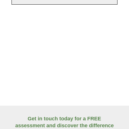
Fast, reliable response to urgent right-of-way
obstructions.
Get in touch today for a FREE
assessment and discover the difference