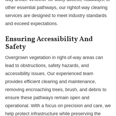
other essential pathways, our rightof-way clearing
services are designed to meet industry standards
and exceed expectations.
Ensuring Accessibility And
Safety
Overgrown vegetation in right-of-way areas can
lead to obstructions, safety hazards, and
accessibility issues. Our experienced team
provides efficient clearing and maintenance,
removing encroaching trees, brush, and debris to
ensure these pathways remain open and
operational. With a focus on precision and care, we
help protect infrastructure while preserving the