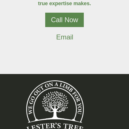
true expertise makes.
Call Now
Email