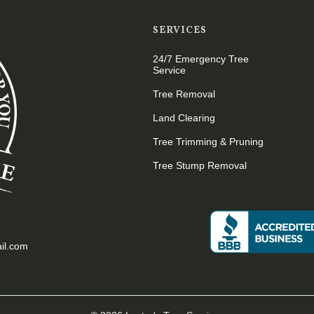
SERVICES
24/7 Emergency Tree
Service
Tree Removal
Land Clearing
Tree Trimming & Pruning
Tree Stump Removal
il.com