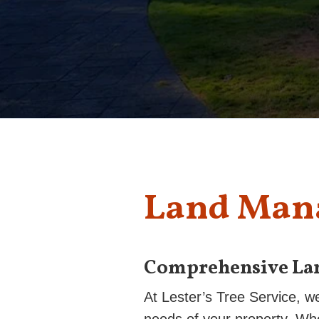
Land Man
Comprehensive La
At Lester’s Tree Service, w