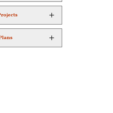
xpert tree care.
rojects
ping, farming or construction.
Plans
e with scheduled services.