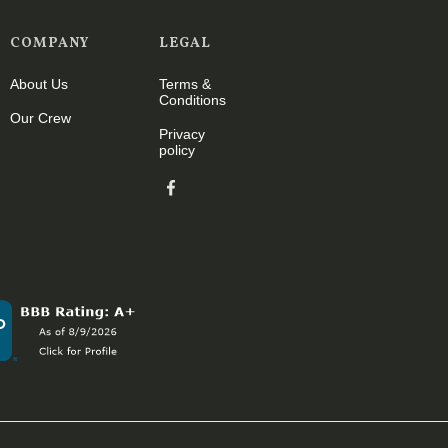
COMPANY
LEGAL
About Us
Terms &
Conditions
Our Crew
Privacy
policy