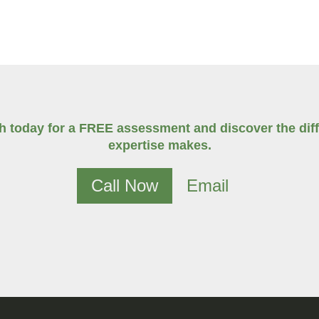
ch today for a FREE assessment and discover the diff
expertise makes.
Call Now
Email