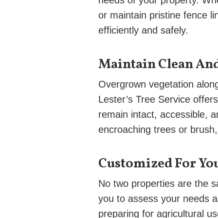
needs of your property. Whe
or maintain pristine fence l
efficiently and safely.
Maintain Clean An
Overgrown vegetation along 
Lester’s Tree Service offer
remain intact, accessible, 
encroaching trees or brush, 
Customized For Yo
No two properties are the 
you to assess your needs a
preparing for agricultural 