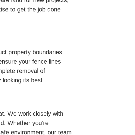
are land for new projects,
ise to get the job done
uct property boundaries.
ensure your fence lines
mplete removal of
looking its best.
t. We work closely with
nd. Whether you’re
 safe environment, our team