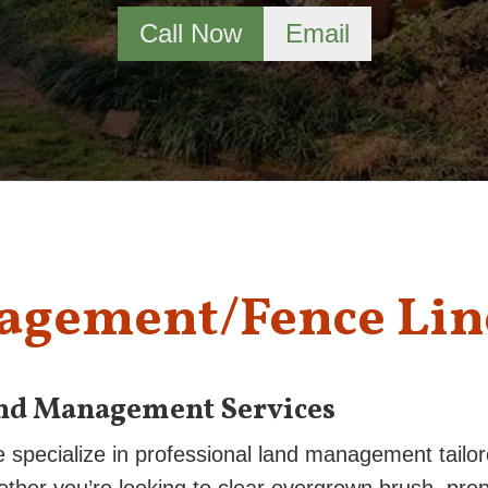
Call Now
Email
agement/Fence Lin
nd Management Services
e specialize in professional land management tailo