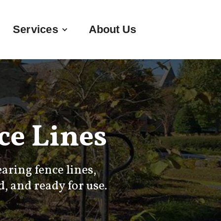
Services
About Us
e Lines
ring fence lines,
, and ready for use.