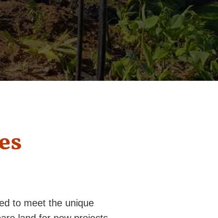
es
red to meet the unique