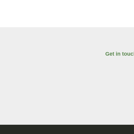
Get in tou