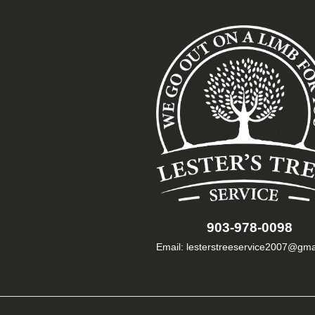
903-978-0098
Email: lesterstreeservice2007@gma