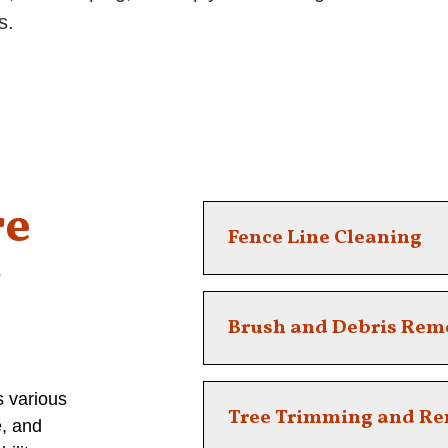
s.
re
Fence Line Cleaning
r
Keep your boundaries clean and
Brush and Debris Rem
clearing services.
Remove unsightly or hazadous
s various
Tree Trimming and R
e, and