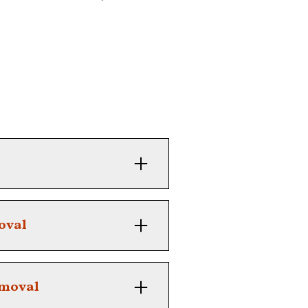
 defined with our tailored
oval
 overgrowth with ease
emoval