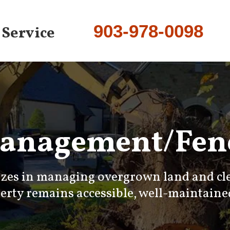
903-978-0098
 Service
anagement/Fenc
izes in managing overgrown land and clea
rty remains accessible, well-maintained