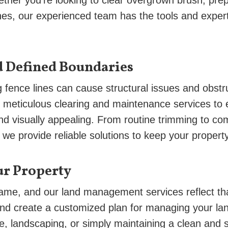
ther you’re looking to clear overgrown brush, prep
ines, our experienced team has the tools and expert
d Defined Boundaries
fence lines can cause structural issues and obstr
s meticulous clearing and maintenance services to 
and visually appealing. From routine trimming to co
we provide reliable solutions to keep your property 
ur Property
same, and our land management services reflect tha
nd create a customized plan for managing your la
use, landscaping, or simply maintaining a clean and