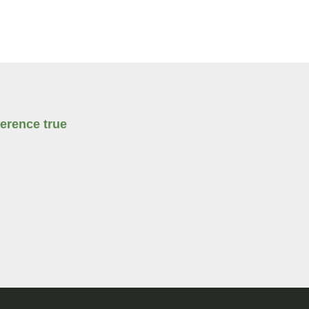
erence true