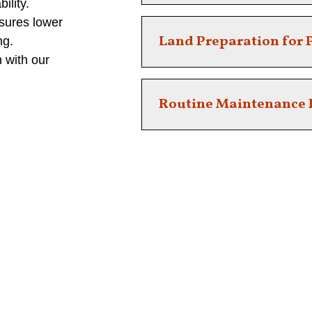
ility.
sures lower
Ensure Safety and beauty with e
Land Preparation for P
ng.
 with our
Ready your property for landsca
Routine Maintenance 
Keep your property in top shap