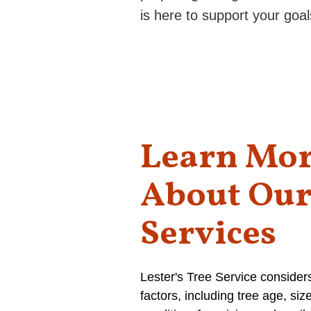
is here to support your goal
Learn Mo
About Ou
Services
Lester's Tree Service consider
factors, including tree age, siz