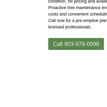
condition, for pricing and availab
Proactive tree maintenance en
costs and convenient scheduli
Call now for a pre-emptive plan
licensed professionals.
Call 903-978-0098