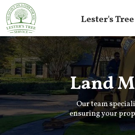
Lester's Tree
Land M
Our team special
ensuring your prope